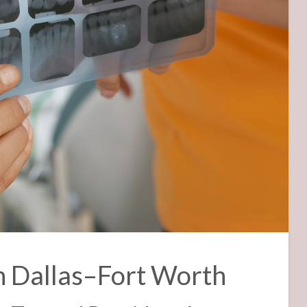
n Dallas–Fort Worth