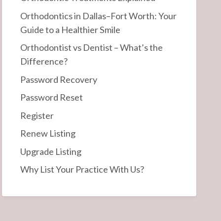
Orthodontics in Dallas–Fort Worth: Your
Guide to a Healthier Smile
Orthodontist vs Dentist – What’s the
Difference?
Password Recovery
Password Reset
Register
Renew Listing
Upgrade Listing
Why List Your Practice With Us?