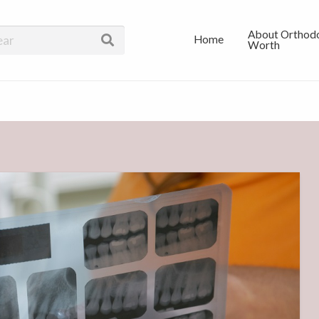
 In Dallas
About Orthodo
Home
Worth