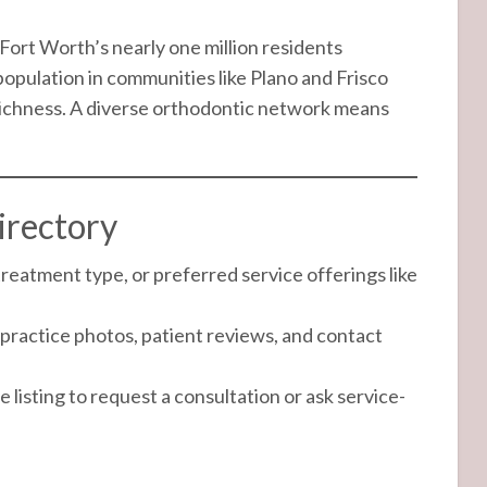
ort Worth’s nearly one million residents
opulation in communities like Plano and Frisco
 richness. A diverse orthodontic network means
irectory
treatment type, or preferred service offerings like
practice photos, patient reviews, and contact
 listing to request a consultation or ask service-