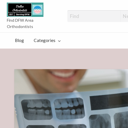
Orthodontists
Find DFW Area
Orthodontists
Blog
Categories