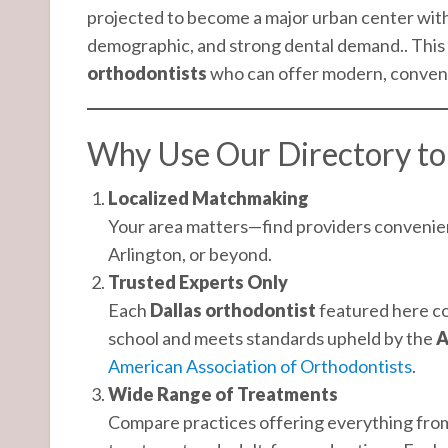
projected to become a major urban center with
demographic, and strong dental demand.. This 
orthodontists
who can offer modern, convenien
Why Use Our Directory to 
Localized Matchmaking
Your area matters—find providers convenient
Arlington, or beyond.
Trusted Experts Only
Each
Dallas orthodontist
featured here co
school and meets standards upheld by the
A
American Association of Orthodontists
.
Wide Range of Treatments
Compare practices offering everything from 