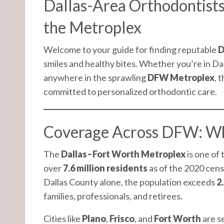
Dallas-Area Orthodontists
the Metroplex
Welcome to your guide for finding reputable
D
smiles and healthy bites. Whether you’re in Da
anywhere in the sprawling
DFW Metroplex
, 
committed to personalized orthodontic care.
Coverage Across DFW: Wh
The
Dallas–Fort Worth Metroplex
is one of
over
7.6 million residents
as of the 2020 censu
Dallas County alone, the population exceeds
2.
families, professionals, and retirees.
Cities like
Plano
,
Frisco
, and
Fort Worth
are se