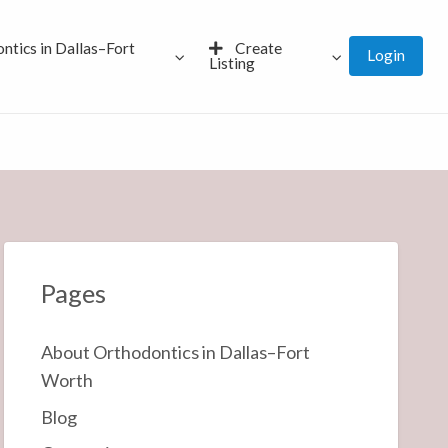
ntics in Dallas–Fort
Create
Login
Listing
Pages
About Orthodontics in Dallas–Fort
Worth
Blog