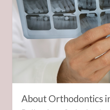
About Orthodontics i