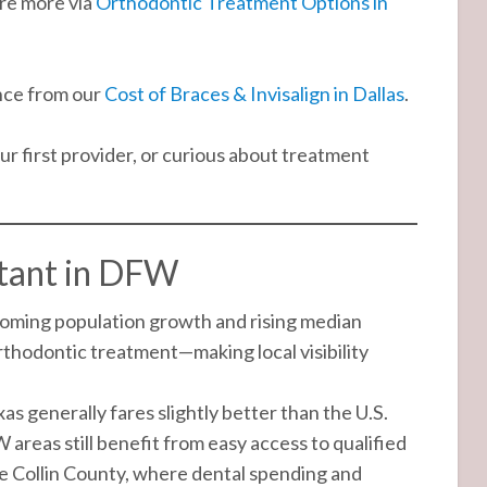
re more via
Orthodontic Treatment Options in
nce from our
Cost of Braces & Invisalign in Dallas
.
r first provider, or curious about treatment
rtant in DFW
oming population growth and rising median
rthodontic treatment—making local visibility
as generally fares slightly better than the U.S.
W areas still benefit from easy access to qualified
ke Collin County, where dental spending and