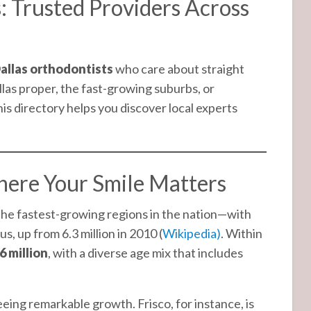
: Trusted Providers Across
allas orthodontists
who care about straight
llas proper, the fast-growing suburbs, or
this directory helps you discover local experts
ere Your Smile Matters
 the fastest-growing regions in the nation—with
s, up from 6.3 million in 2010 (
Wikipedia)
. Within
6 million
, with a diverse age mix that includes
eing remarkable growth. Frisco, for instance, is