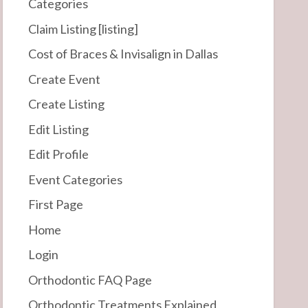
Categories
Claim Listing [listing]
Cost of Braces & Invisalign in Dallas
Create Event
Create Listing
Edit Listing
Edit Profile
Event Categories
First Page
Home
Login
Orthodontic FAQ Page
Orthodontic Treatments Explained