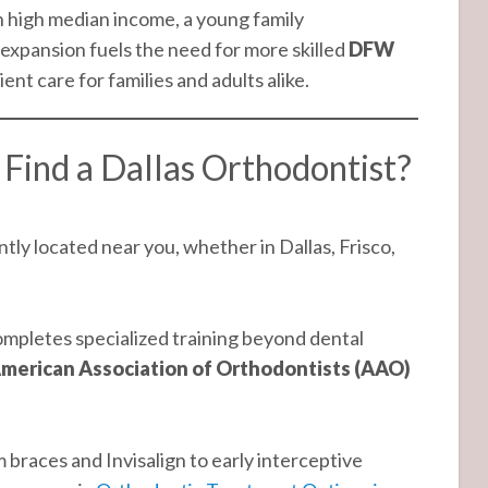
 high median income, a young family
expansion fuels the need for more skilled
DFW
t care for families and adults alike.
Find a Dallas Orthodontist?
ly located near you, whether in Dallas, Frisco,
mpletes specialized training beyond dental
merican Association of Orthodontists (AAO)
braces and Invisalign to early interceptive