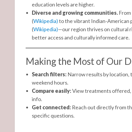
education levels are higher.
Diverse and growing communities.
From F
(
Wikipedia)
to the vibrant Indian-American p
(
Wikipedia)
—our region thrives on cultural
better access and culturally informed care.
Making the Most of Our D
Search filters:
Narrow results by location, 
weekend hours.
Compare easily:
View treatments offered, 
info.
Get connected:
Reach out directly from the
specific questions.