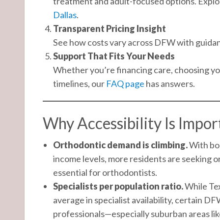
treatment and adult-focused options. Explo
Dallas
.
Transparent Pricing Insight
See how costs vary across DFW with guida
Support That Fits Your Needs
Whether you’re financing care, choosing you
timelines, our
FAQ page
has answers.
Why Accessibility Is Impo
Orthodontic demand is climbing.
With bo
income levels, more residents are seeking o
essential for orthodontists.
Specialists per population ratio.
While Tex
average in specialist availability, certain DF
professionals—especially suburban areas li