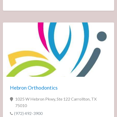
Hebron Orthodontics
1025 W Hebron Pkwy, Ste 122 Carrollton, TX
75010
(972) 492-3900