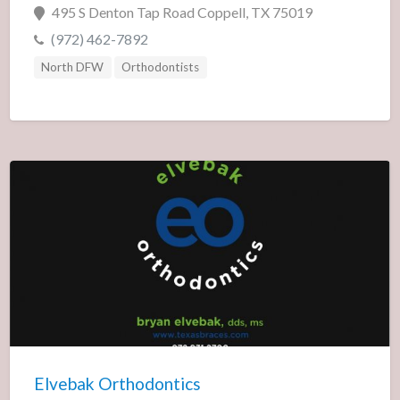
495 S Denton Tap Road Coppell, TX 75019
(972) 462-7892
North DFW
Orthodontists
Elvebak Orthodontics