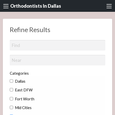
Orthodontists In Dallas
Refine Results
Categories
Dallas
East DFW
Fort Worth
Mid Cities