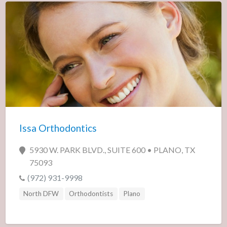
Issa Orthodontics
5930 W. PARK BLVD., SUITE 600 • PLANO, TX
75093
(972) 931-9998
North DFW
Orthodontists
Plano