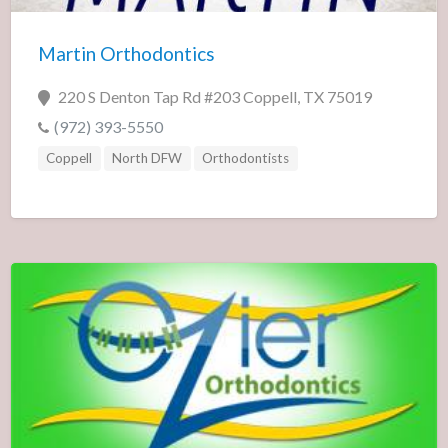
Martin Orthodontics
220 S Denton Tap Rd #203 Coppell, TX 75019
(972) 393-5550
Coppell
North DFW
Orthodontists