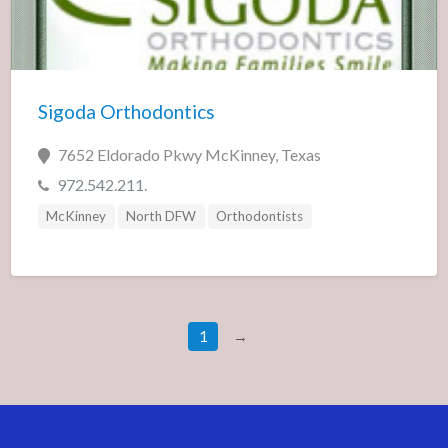
Sigoda Orthodontics
7652 Eldorado Pkwy McKinney, Texas
972.542.211.
McKinney
North DFW
Orthodontists
1
→