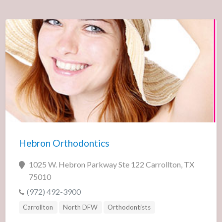
Hebron Orthodontics
1025 W. Hebron Parkway Ste 122 Carrollton, TX
75010
(972) 492-3900
Carrollton
North DFW
Orthodontists