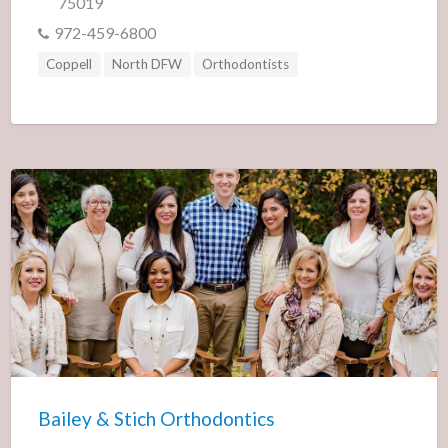
75019
972-459-6800
Coppell
North DFW
Orthodontists
Bailey & Stich Orthodontics