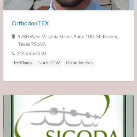
OrthodonTEX
1780 West Virginia Street, Suite 100, McKinney,
Texas 75069,
214.585.4500
McKinney
North DFW
Orthodontists