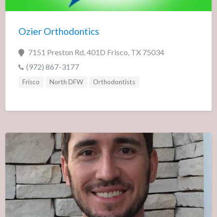
Ozier Orthodontics
7151 Preston Rd, 401D Frisco, TX 75034
(972) 867-3177
Frisco
North DFW
Orthodontists