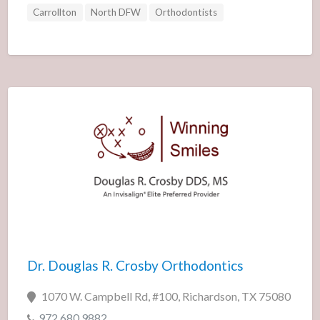
Carrollton
North DFW
Orthodontists
Dr. Douglas R. Crosby Orthodontics
1070 W. Campbell Rd, #100, Richardson, TX 75080
972.680.9882