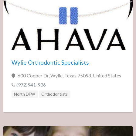
Wylie Orthodontic Specialists
600 Cooper Dr, Wylie, Texas 75098, United States
(972)941-936
North DFW
Orthodontists