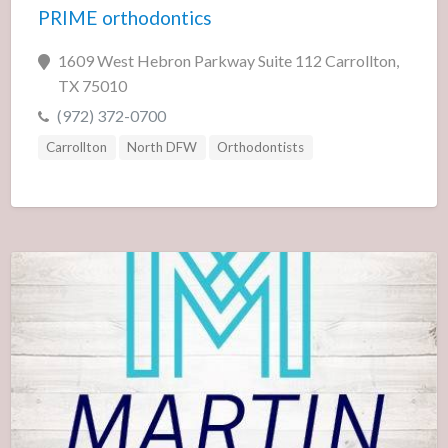
PRIME orthodontics
1609 West Hebron Parkway Suite 112 Carrollton,
TX 75010
(972) 372-0700
Carrollton
North DFW
Orthodontists