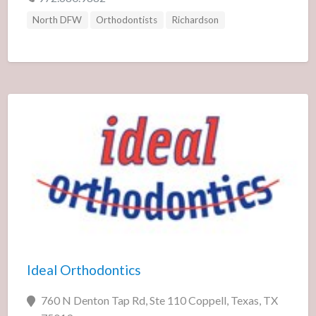
North DFW
Orthodontists
Richardson
Ideal Orthodontics
760 N Denton Tap Rd, Ste 110 Coppell, Texas, TX