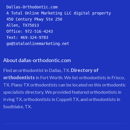
Dallas-Orthodontic.com
A Total Online Marketing LLC digital property
450 Century Pkwy Ste 250
Allen, TX75013
Office: 972-516-4243
Text: 469-324-9783
go@totalonlinemarketing.net
About dallas-orthodontic.com
Find an orthodontist in Dallas, TX.
Directory of
orthodontists
in Fort Worth. We list orthodontists in Frisco,
TX. Plano TX orthodontists can be located on this orthodontic
specialists directory. We provided featured orthodontists in
Irving TX, orthodontists in Coppell TX, and orthodontists in
Southlake, TX.