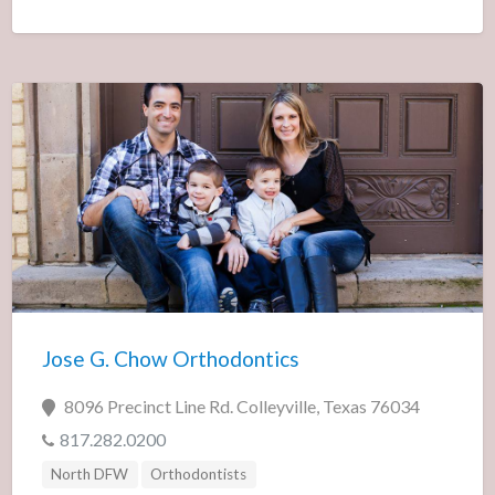
Jose G. Chow Orthodontics
8096 Precinct Line Rd. Colleyville, Texas 76034
817.282.0200
North DFW
Orthodontists