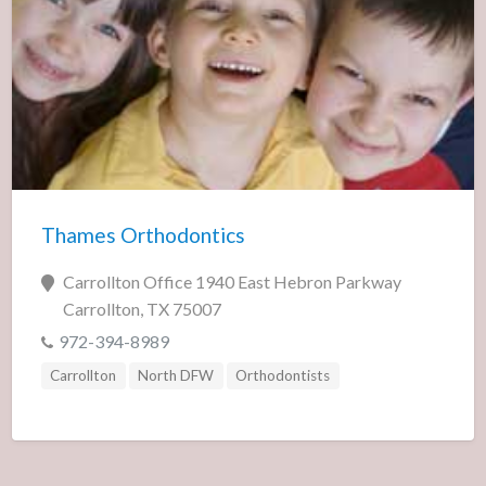
Thames Orthodontics
Carrollton Office 1940 East Hebron Parkway
Carrollton, TX 75007
972-394-8989
Carrollton
North DFW
Orthodontists