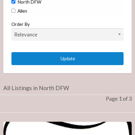
North DFW
Allen
Carrollton
Order By
Coppell
Frisco
McKinney
Plano
Richardson
Orthodontists
All Listings in North DFW
South DFW
Page 1 of 3