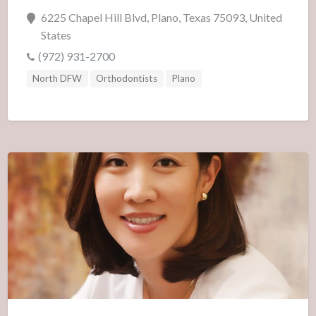
6225 Chapel Hill Blvd, Plano, Texas 75093, United
States
(972) 931-2700
North DFW
Orthodontists
Plano