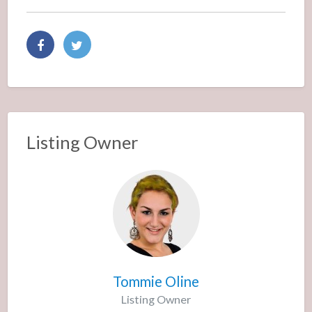
Listing Owner
Tommie Oline
Listing Owner