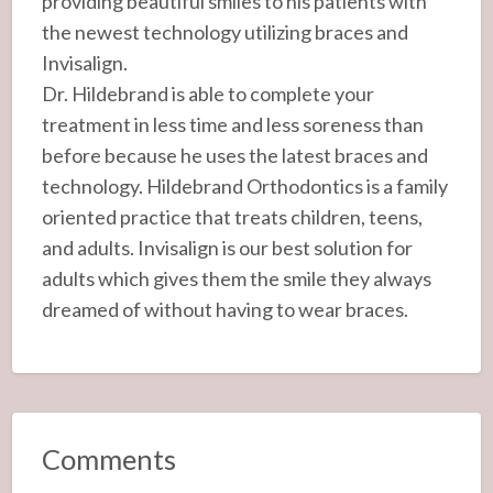
providing beautiful smiles to his patients with
the newest technology utilizing braces and
Invisalign.
Dr. Hildebrand is able to complete your
treatment in less time and less soreness than
before because he uses the latest braces and
technology. Hildebrand Orthodontics is a family
oriented practice that treats children, teens,
and adults. Invisalign is our best solution for
adults which gives them the smile they always
dreamed of without having to wear braces.
Comments