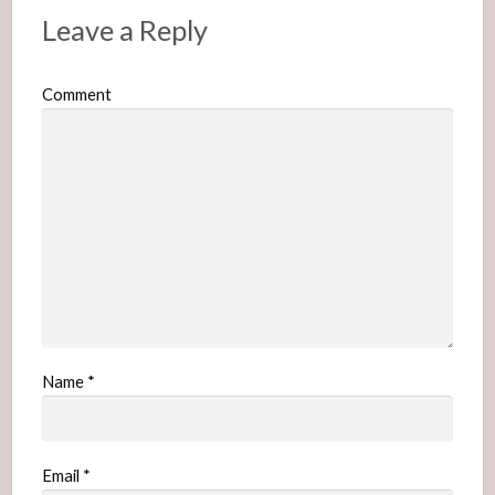
Leave a Reply
Comment
Name
*
Email
*