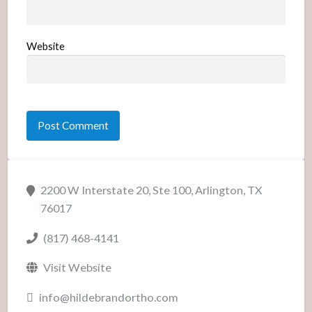
Website
2200 W Interstate 20, Ste 100, Arlington, TX
76017
(817) 468-4141
Visit Website
info@hildebrandortho.com