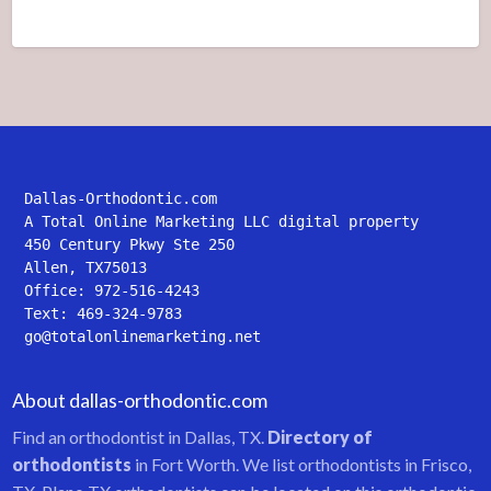
Dallas-Orthodontic.com
A Total Online Marketing LLC digital property
450 Century Pkwy Ste 250
Allen, TX75013
Office: 972-516-4243
Text: 469-324-9783
go@totalonlinemarketing.net
About dallas-orthodontic.com
Find an orthodontist in Dallas, TX.
Directory of
orthodontists
in Fort Worth. We list orthodontists in Frisco,