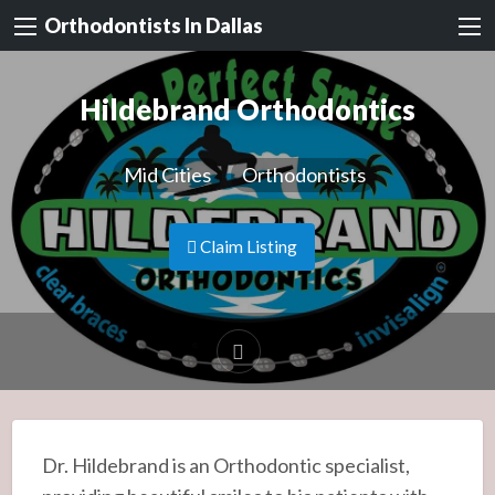
Orthodontists In Dallas
Hildebrand Orthodontics
Mid Cities
Orthodontists
Claim Listing
Dr. Hildebrand is an Orthodontic specialist,